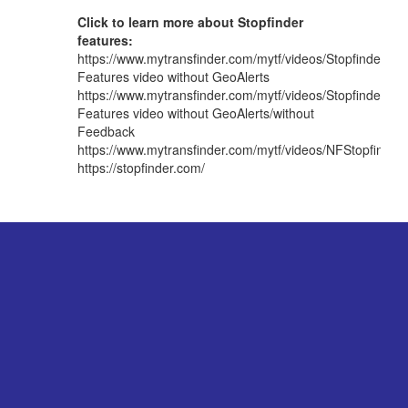
Click to learn more about Stopfinder
features:
https://www.mytransfinder.com/mytf/videos/StopfinderAp
Features video without GeoAlerts
https://www.mytransfinder.com/mytf/videos/StopfinderA
Features video without GeoAlerts/without
Feedback
https://www.mytransfinder.com/mytf/videos/NFStopfind
https://stopfinder.com/