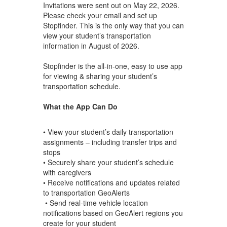
Invitations were sent out on May 22, 2026.
Please check your email and set up
Stopfinder. This is the only way that you can
view your student’s transportation
information in August of 2026.
Stopfinder is the all-in-one, easy to use app
for viewing & sharing your student’s
transportation schedule.
What the App Can Do
• View your student’s daily transportation
assignments – including transfer trips and
stops
• Securely share your student’s schedule
with caregivers
• Receive notifications and updates related
to transportation GeoAlerts
• Send real-time vehicle location
notifications based on GeoAlert regions you
create for your student