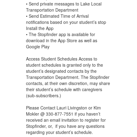
• Send private messages to Lake Local
Transportation Department
• Send Estimated Time of Arrival
notifications based on your student’s stop
Install the App
• The Stopfinder app is available for
download in the App Store as well as
Google Play
Access Student Schedules Access to
student schedules is granted only to the
student’s designated contacts by the
Transportation Department. The Stopfinder
contacts, at their own discretion, may share
their student’s schedule with caregivers
(sub-subscribers.)
Please Contact Lauri Livingston or Kim
Mokler @ 330-877-7551 if you haven’t
received an email invitation to register for
Stopfinder, or, if you have any questions
regarding your student’s schedule.