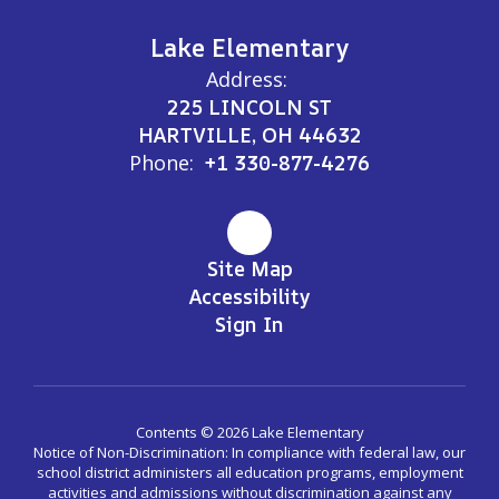
Lake Elementary
Address:
225 LINCOLN ST
HARTVILLE, OH 44632
Phone:
+1 330-877-4276
Site Map
Accessibility
Sign In
Contents © 2026 Lake Elementary
Notice of Non-Discrimination: In compliance with federal law, our
school district administers all education programs, employment
activities and admissions without discrimination against any