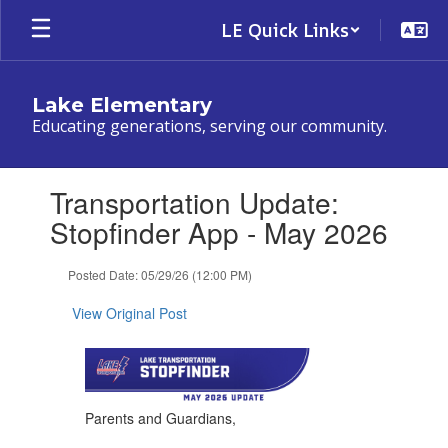
Skip
LE Quick Links
to
main
content
Lake Elementary
Educating generations, serving our community.
Contains
Transportation Update:
1
slides.
Stopfinder App - May 2026
Use
the
Posted Date: 05/29/26 (12:00 PM)
next
and
View Original Post
previous
buttons
to
navigate.
Parents and Guardians,